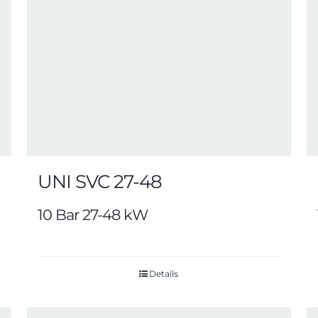
UNI SVC 27-48
10 Bar 27-48 kW
Details