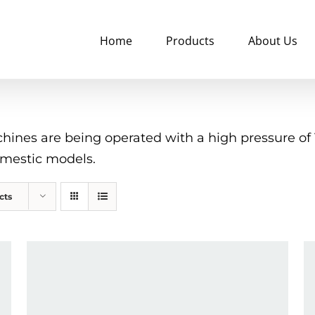
Home
Products
About Us
nes are being operated with a high pressure of 10
omestic models.
cts