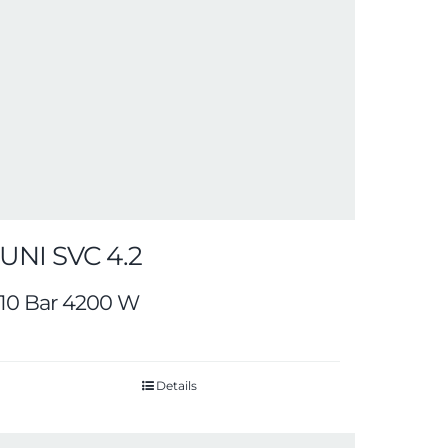
UNI SVC 4.2
10 Bar 4200 W
Details