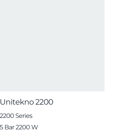
Unitekno 2200
2200 Series
5 Bar 2200 W