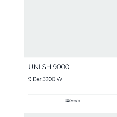
UNI SH 9000
9 Bar 3200 W
Details