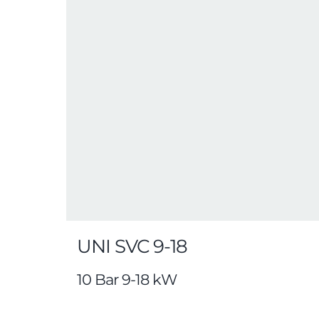
UNI SVC 9-18
10 Bar 9-18 kW