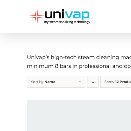
Skip
to
content
Univap’s high-tech steam cleaning machi
minimum 8 bars in professional and d
Sort by
Name
Show
12 Produ