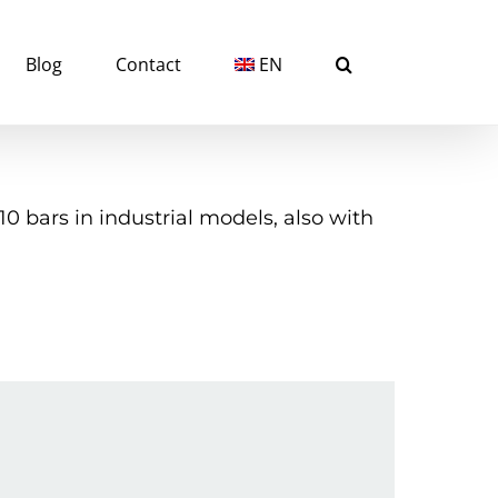
Blog
Contact
EN
 bars in industrial models, also with