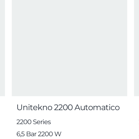
Unitekno 2200 Automatico
2200 Series
6,5 Bar 2200 W