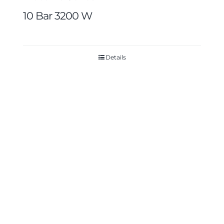
10 Bar 3200 W
Details