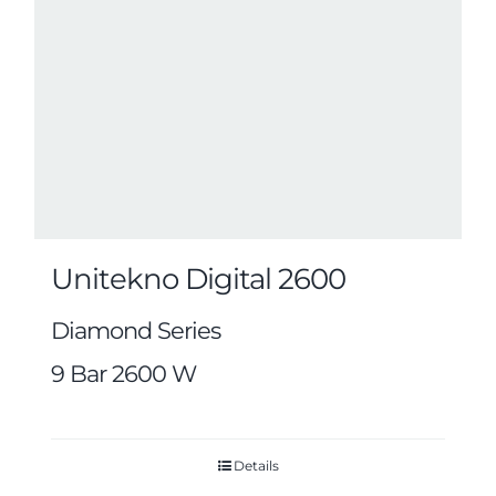
Unitekno Digital 2600
Diamond Series
9 Bar 2600 W
Details