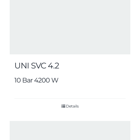
UNI SVC 4.2
10 Bar 4200 W
Details