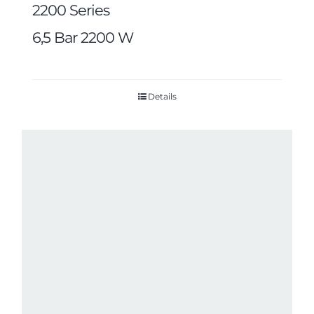
2200 Series
6,5 Bar 2200 W
Details