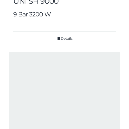
UNI SH 9000
9 Bar 3200 W
Details