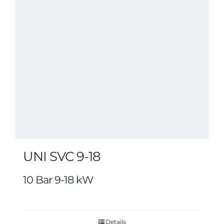
UNI SVC 9-18
10 Bar 9-18 kW
Details