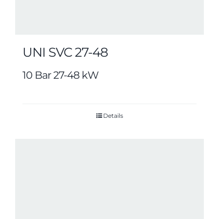
UNI SVC 27-48
10 Bar 27-48 kW
Details