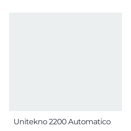
Unitekno 2200 Automatico