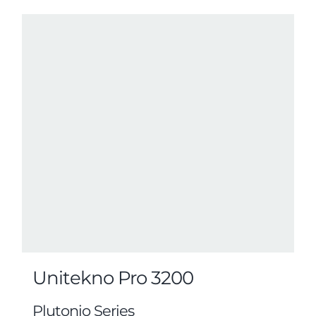
Unitekno Pro 3200
Plutonio Series