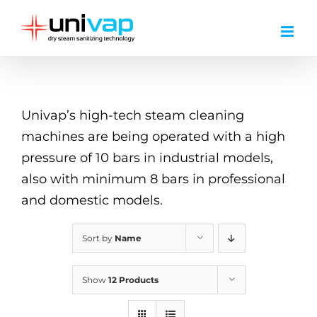
Skip
to
content
Univap’s high-tech steam cleaning
machines are being operated with a high
pressure of 10 bars in industrial models,
also with minimum 8 bars in professional
and domestic models.
Sort by
Name
Show
12 Products