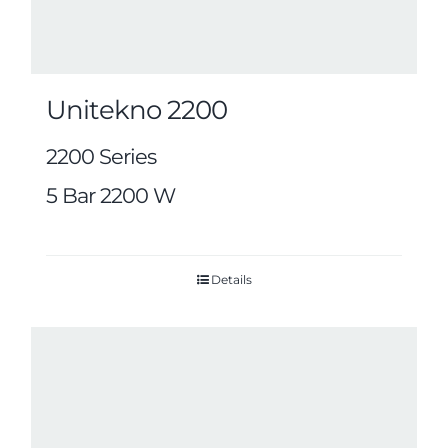
Unitekno 2200
2200 Series
5 Bar 2200 W
Details