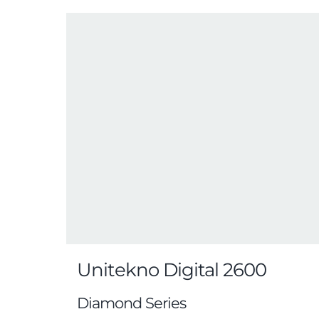
Unitekno Digital 2600
Diamond Series