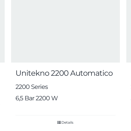
Unitekno 2200 Automatico
2200 Series
6,5 Bar 2200 W
Details