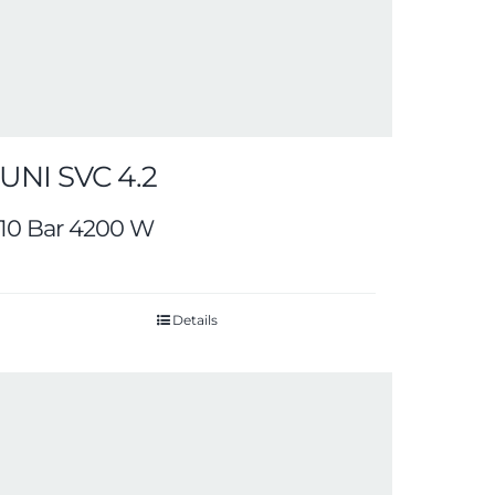
UNI SVC 4.2
10 Bar 4200 W
Details