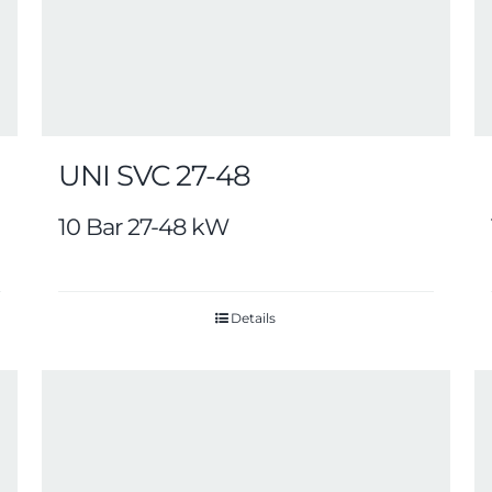
UNI SVC 27-48
10 Bar 27-48 kW
Details