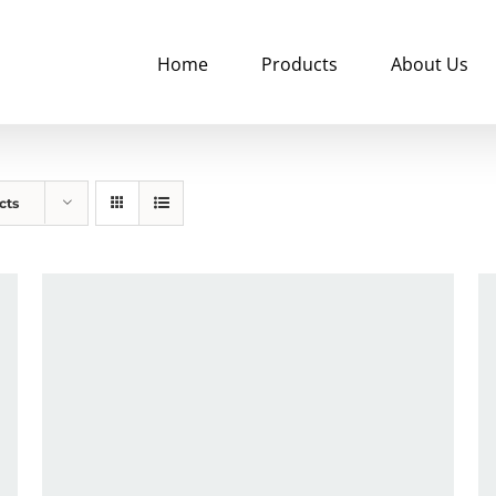
Home
Products
About Us
cts