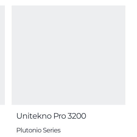
Unitekno Pro 3200
Plutonio Series