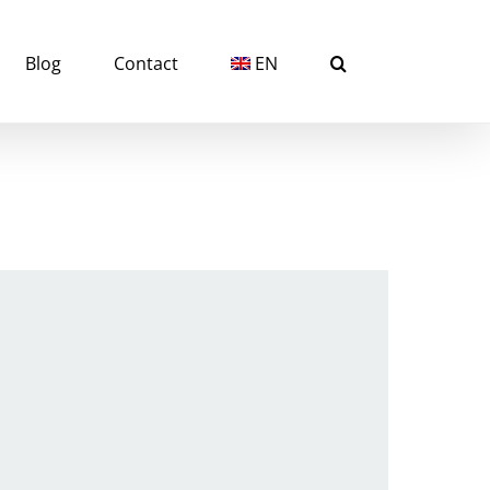
Blog
Contact
EN