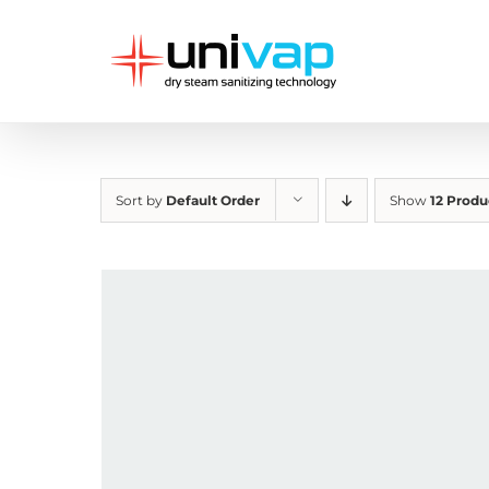
Skip
to
content
Sort by
Default Order
Show
12 Produ