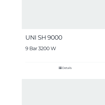
UNI SH 9000
9 Bar 3200 W
Details