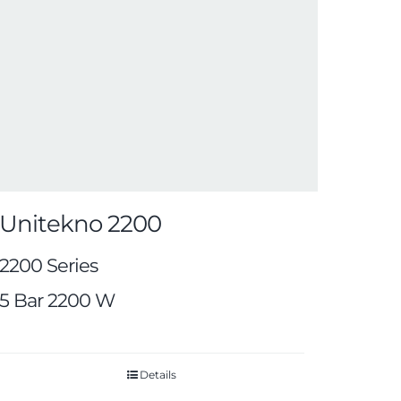
Unitekno 2200
2200 Series
5 Bar 2200 W
Details