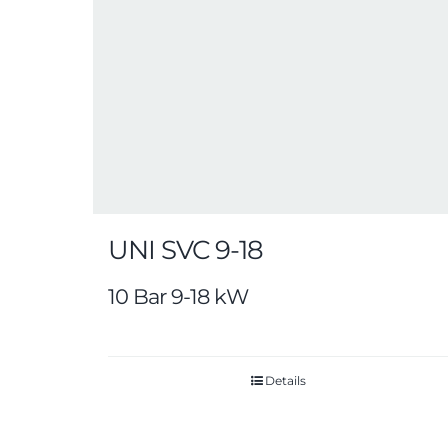
UNI SVC 9-18
10 Bar 9-18 kW
Details